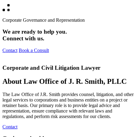
Corporate Governance and Representation
We are ready to help you.
Connect with us.
Contact
Book a Consult
Corporate and Civil Litigation Lawyer
About Law Office of J. R. Smith, PLLC
The Law Office of J.R. Smith provides counsel, litigation, and other
legal services to corporations and business entities on a project or
retainer basis. Our primary role is to provide legal advice and
representation, ensure compliance with relevant laws and
regulations, and perform risk assessments for our clients.
Contact