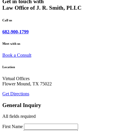
Get in touch with
Law Office of J. R. Smith, PLLC
Call us
682-900-1799
Meet with us
Book a Consult
Location
Virtual Offices
Flower Mound, TX 75022
Get Directions
General Inquiry
All fields required
First Name