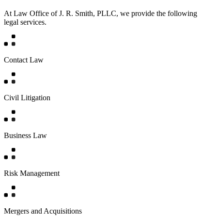
At Law Office of J. R. Smith, PLLC, we provide the following
legal services.
Contact Law
Civil Litigation
Business Law
Risk Management
Mergers and Acquisitions