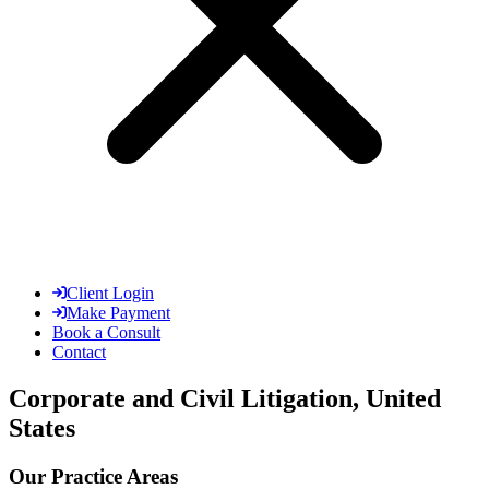
Client Login
Make Payment
Book a Consult
Contact
Corporate and Civil Litigation, United
States
Our Practice Areas