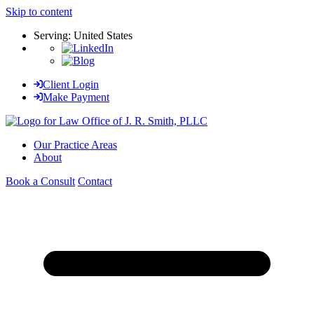
Skip to content
Serving: United States
Client Login
Make Payment
Our Practice Areas
About
Book a Consult
Contact